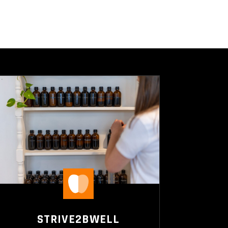
STRIVE2BWELL