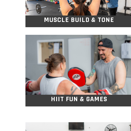
MUSCLE BUILD & TONE
HIIT FUN & GAMES
With team challenges, partner drills, and
game style intervals, you’ll torch calories
and build strength.
HIIT FUN & GAMES
STRENGTH & CONTROL