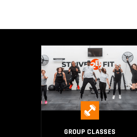
GROUP CLASSES