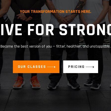
YOUR TRANSFORMATION STARTS HERE.
IVE FOR STRON
Become the best version of you — fitter, healthier, and unstoppable.
OUR CLASSES
PRICING