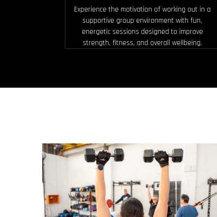
Experience the motivation of working out in a
supportive group environment with fun,
energetic sessions designed to improve
strength, fitness, and overall wellbeing.
MUSCLE BUILD & TONE
Designed to increase strength and
definition by using moderate to heavy
weights, controlled reps and short rest.