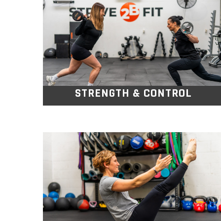
Using weights, bands, and bodyweight
exercises, you’ll move through action
packed sessions.
STRENGTH & CONTROL
PILATES GOLD
This Pilates class focuses on improving
core strength, flexibility, posture, and
balance.