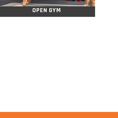
OPEN GYM