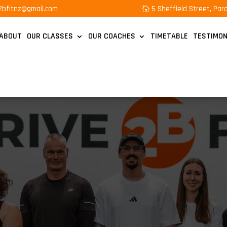
e2bfitnz@gmail.com
5 Sheffield Street, Pa
ABOUT
OUR CLASSES
OUR COACHES
TIMETABLE
TESTIMON