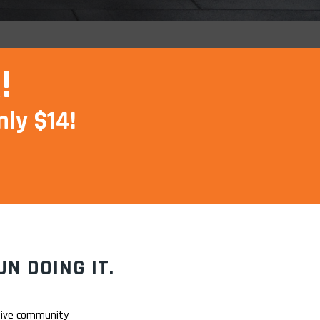
!
nly $14!
N DOING IT.
rtive community