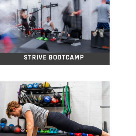
Kickstart your weekend with a fun, high
intensity Saturday morning bootcamp
that brings the energy, sweat, and smiles.
STRIVE BOOTCAMP
OPEN GYM
Whether you want to lift some weights,
punch the bags, play some basketball or
volleyball or maybe just get a good
stretching session in, Its completely up to
you.