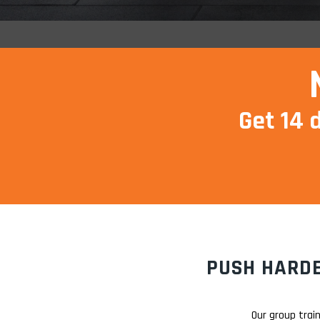
Get 14 
PUSH HARDE
Our group trai