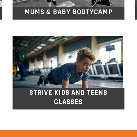
MUMS & BABY BOOTYCAMP
STRIVE KIDS AND TEENS
CLASSES
For all kids aged 5yrs-16yrs old. Fun,
exciting multi sport and exercise classes
designed to keep kids active, social, and
off screens while building fitness,
teamwork, and confidence.
STRIVE KIDS AND TEENS
CLASSES