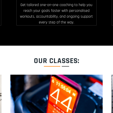
Get tailored one-on-one coaching to help you
reach your goals faster with personalised
workouts, accountability, and ongoing support
every step of the way.
OUR CLASSES:
HIIT CARDIO BURN
This high intensity interval training class
fuses cardio with an element of
resistance exercises.