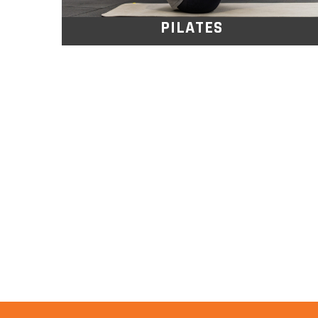
PILATES