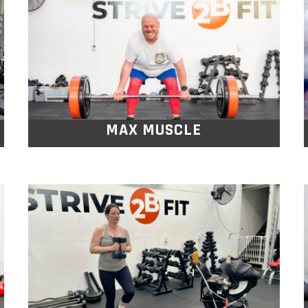
Compound exercises are designed to
target all the major muscle groups while
performing more advanced full body lifts.
MAX MUSCLE
MUMS & BABY
BOOTYCAMP
A fun, supportive workout designed to
help you rebuild strength, boost energy,
and connect with other mums, all while
keeping your little one by your side.