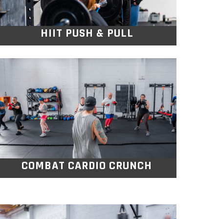
HIIT PUSH & PULL
COMBAT CARDIO
CRUNCH
This beginner friendly Combat Cardio class
blends boxing, pad work and exercise
circuits to build fitness.
COMBAT CARDIO CRUNCH
STRIVE BOOTCAMP