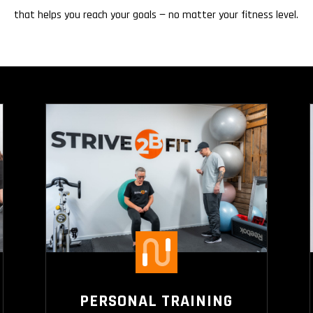
that helps you reach your goals — no matter your fitness level.
PERSONAL TRAINING