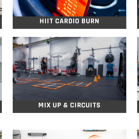
HIIT CARDIO BURN
MIX UP & CIRCUITS
Moving through stations that combine
resistance and cardio exercises, you’ll
challenge every muscle.
MIX UP & CIRCUITS
MAX MUSCLE