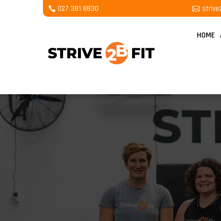
027 381 8830
striv
HOME