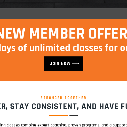
NEW MEMBER OFFER
days of unlimited classes for o
JOIN NOW
STRONGER TOGETHER
R, STAY CONSISTENT, AND HAVE FU
ning classes combine expert coaching, proven programs, and a suppo