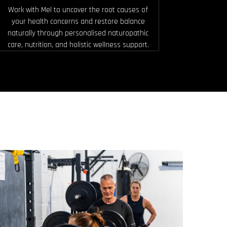
Work with Mel to uncover the root causes of
your health concerns and restore balance
naturally through personalised naturopathic
care, nutrition, and holistic wellness support.
HIIT PUSH & PULL
Using barbells, kettlebells, dumbbells, and
more, you’ll squat, lunge, push, and pull
your way through fast paced intervals.