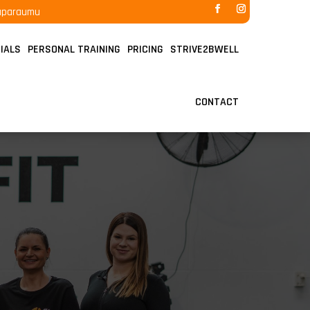
raparaumu
IALS
PERSONAL TRAINING
PRICING
STRIVE2BWELL
CONTACT