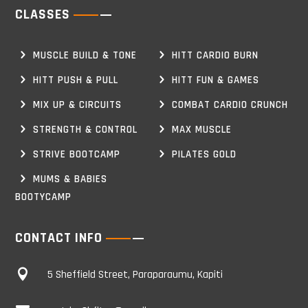
CLASSES
MUSCLE BUILD & TONE
HITT CARDIO BURN
HITT PUSH & PULL
HITT FUN & GAMES
MIX UP & CIRCUITS
COMBAT CARDIO CRUNCH
STRENGTH & CONTROL
MAX MUSCLE
STRIVE BOOTCAMP
PILATES GOLD
MUMS & BABIES
BOOTYCAMP
CONTACT INFO

5 Sheffield Street, Paraparaumu, Kapiti