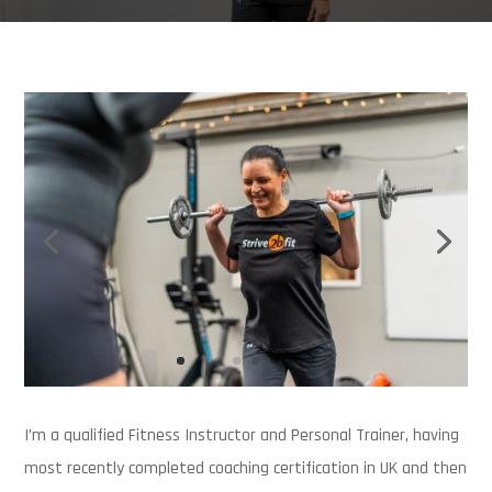
I’m a qualified Fitness Instructor and Personal Trainer, having
most recently completed coaching certification in UK and then