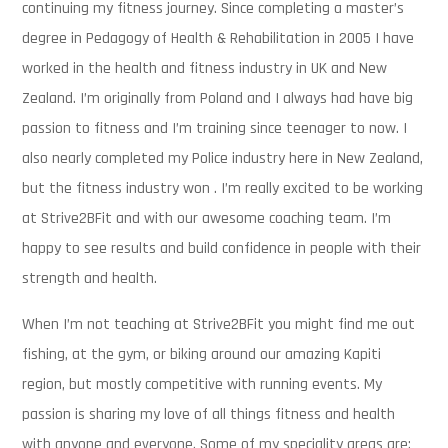
continuing my fitness journey. Since completing a master’s
degree in Pedagogy of Health & Rehabilitation in 2005 I have
worked in the health and fitness industry in UK and New
Zealand. I’m originally from Poland and I always had have big
passion to fitness and I’m training since teenager to now. I
also nearly completed my Police industry here in New Zealand,
but the fitness industry won . I’m really excited to be working
at Strive2BFit and with our awesome coaching team. I’m
happy to see results and build confidence in people with their
strength and health.
When I’m not teaching at Strive2BFit you might find me out
fishing, at the gym, or biking around our amazing Kapiti
region, but mostly competitive with running events. My
passion is sharing my love of all things fitness and health
with anyone and everyone. Some of my speciality areas are: