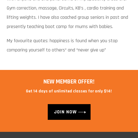
Gym correction, massage, Circuits, KB’s , cardio training and
lifting weights. I have also coached group seniors in past and
presently teaching boot camp for mums with babies.
My favourite quotes: happiness is found when you stop
comparing yourself to others“ and “never give up”
NEW MEMBER OFFER!
Get 14 days of unlimited classes for only $14!
JOIN NOW