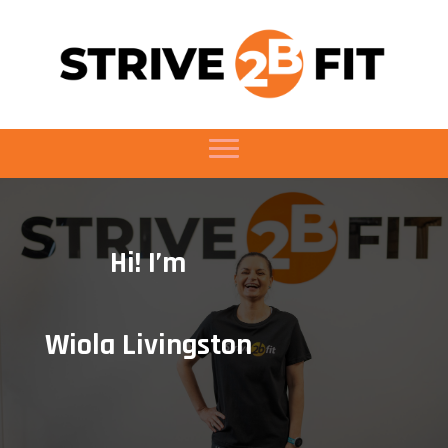
Hi! I’m
Wiola Livingston