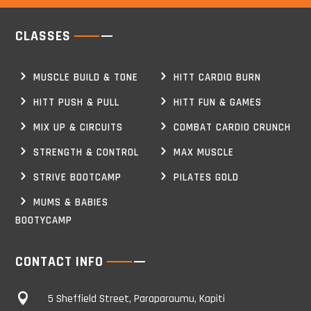
CLASSES
MUSCLE BUILD & TONE
HITT CARDIO BURN
HITT PUSH & PULL
HITT FUN & GAMES
MIX UP & CIRCUITS
COMBAT CARDIO CRUNCH
STRENGTH & CONTROL
MAX MUSCLE
STRIVE BOOTCAMP
PILATES GOLD
MUMS & BABIES
BOOTYCAMP
CONTACT INFO

5 Sheffield Street, Paraparaumu, Kapiti