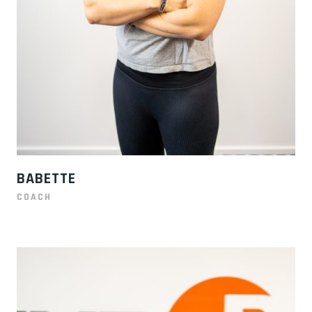
BABETTE
COACH