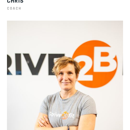
CHRIS
COACH