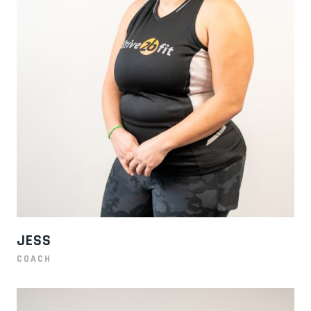
JESS
COACH