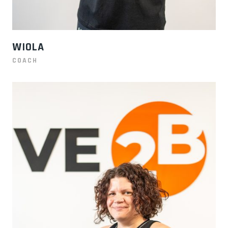
WIOLA
COACH