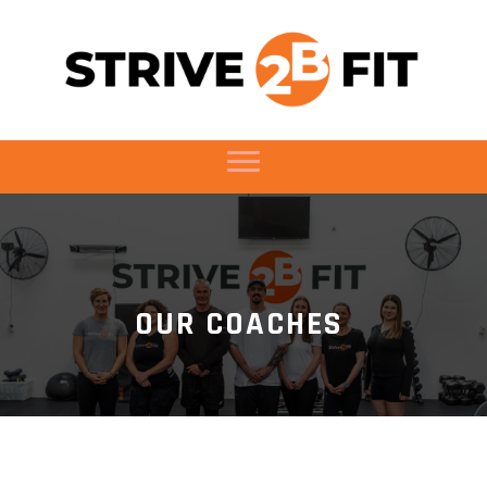
OUR COACHES