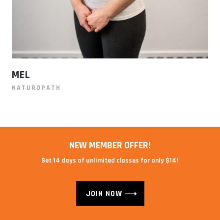
MEL
NATUROPATH
NEW MEMBER OFFER!
Get 14 days of unlimited classes for only $14!
JOIN NOW