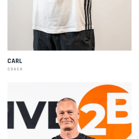
CARL
COACH